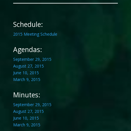
Schedule:
2015 Meeting Schedule
Agendas:
September 29, 2015
August 27, 2015
June 10, 2015
March 9, 2015
Minutes:
September 29, 2015
August 27, 2015
June 10, 2015
March 9, 2015