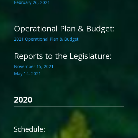
February 26, 2021
Operational Plan & Budget:
2021 Operational Plan & Budget
Reports to the Legislature:
November 15, 2021
May 14, 2021
2020
Schedule: