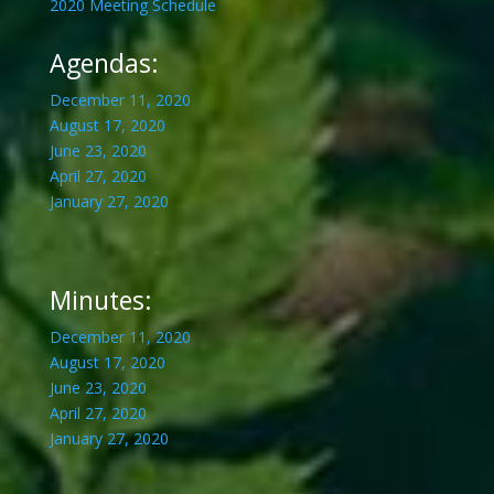
2020 Meeting Schedule
Agendas:
December 11, 2020
August 17, 2020
June 23, 2020
April 27, 2020
January 27, 2020
Minutes:
December 11, 2020
August 17, 2020
June 23, 2020
April 27, 2020
January 27, 2020