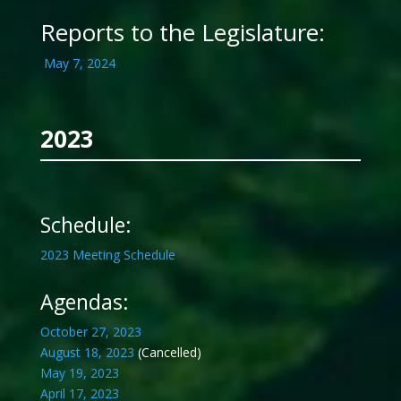
Reports to the Legislature:
May 7, 2024
2023
Schedule:
2023 Meeting Schedule
Agendas:
October 27, 2023
August 18, 2023
(Cancelled)
May 19, 2023
April 17, 2023