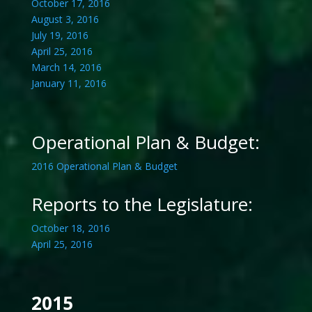
October 17, 2016
August 3, 2016
July 19, 2016
April 25, 2016
March 14, 2016
January 11, 2016
Operational Plan & Budget:
2016 Operational Plan & Budget
Reports to the Legislature:
October 18, 2016
April 25, 2016
2015