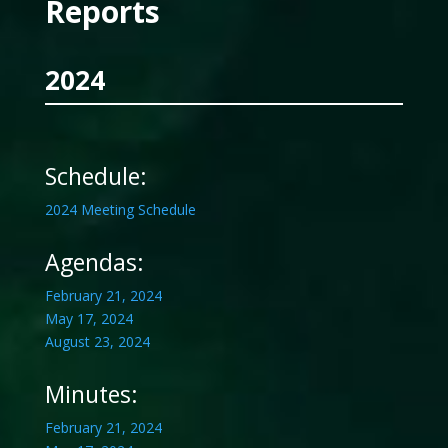
Reports
2024
Schedule:
2024 Meeting Schedule
Agendas:
February 21, 2024
May 17, 2024
August 23, 2024
Minutes:
February 21, 2024