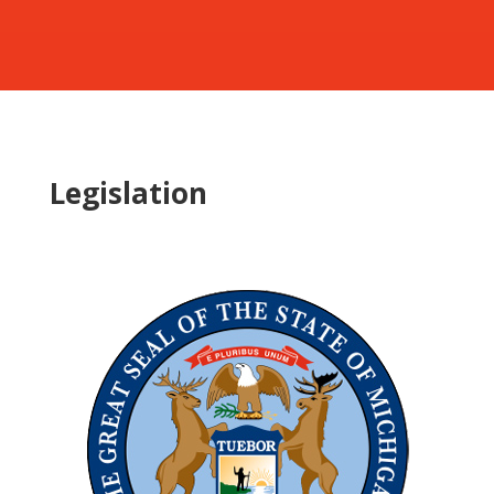
Legislation