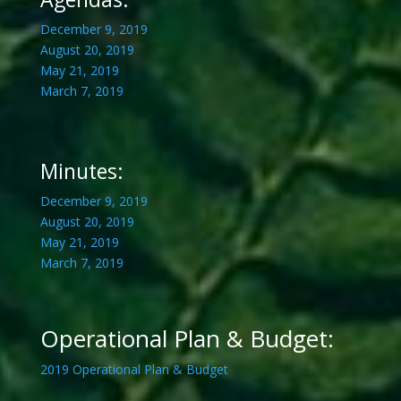
December 9, 2019
August 20, 2019
May 21, 2019
March 7, 2019
Minutes:
December 9, 2019
August 20, 2019
May 21, 2019
March 7, 2019
Operational Plan & Budget:
2019 Operational Plan & Budget