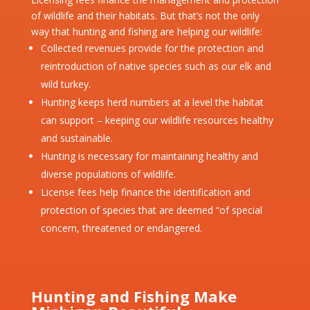
of wildlife and their habitats. But that’s not the only
way that hunting and fishing are helping our wildlife:
Collected revenues provide for the protection and
reintroduction of native species such as our elk and
wild turkey.
Hunting keeps herd numbers at a level the habitat
can support – keeping our wildlife resources healthy
and sustainable.
Hunting is necessary for maintaining healthy and
diverse populations of wildlife.
License fees help finance the identification and
protection of species that are deemed “of special
concern, threatened or endangered.
Hunting and Fishing Make