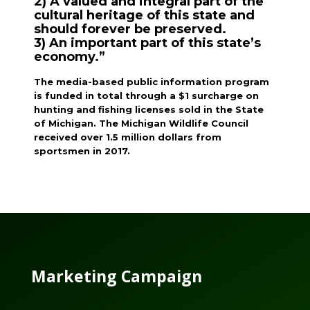
2) A valued and integral part of the
cultural heritage of this state and
should forever be preserved.
3) An important part of this state’s
economy.”
The media-based public information program
is funded in total through a $1 surcharge on
hunting and fishing licenses sold in the State
of Michigan. The Michigan Wildlife Council
received over 1.5 million dollars from
sportsmen in 2017.
Marketing Campaign