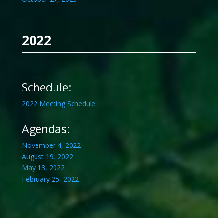
2022
Schedule:
2022 Meeting Schedule
Agendas:
November 4, 2022
August 19, 2022
May 13, 2022
February 25, 2022