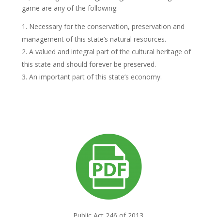
game are any of the following:
Necessary for the conservation, preservation and
management of this state’s natural resources.
A valued and integral part of the cultural heritage of
this state and should forever be preserved.
An important part of this state’s economy.
Public Act 246 of 2013