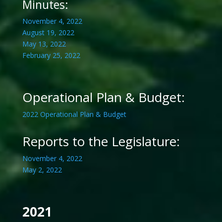
Minutes:
November 4, 2022
August 19, 2022
May 13, 2022
February 25, 2022
Operational Plan & Budget:
2022 Operational Plan & Budget
Reports to the Legislature:
November 4, 2022
May 2, 2022
2021