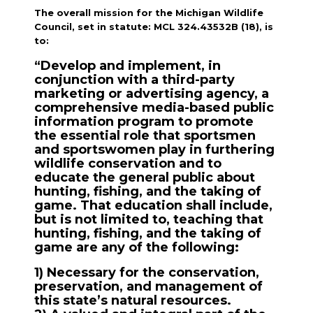
The overall mission for the Michigan Wildlife
Council, set in statute: MCL 324.43532B (18), is
to:
“Develop and implement, in
conjunction with a third-party
marketing or advertising agency, a
comprehensive media-based public
information program to promote
the essential role that sportsmen
and sportswomen play in furthering
wildlife conservation and to
educate the general public about
hunting, fishing, and the taking of
game. That education shall include,
but is not limited to, teaching that
hunting, fishing, and the taking of
game are any of the following:
1) Necessary for the conservation,
preservation, and management of
this state’s natural resources.