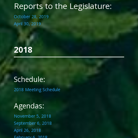
Reports to the Legislature:
October 28, 2019
April 30, 2019
2018
Schedule:
2018 Meeting Schedule
Agendas:
November 5, 2018
September 6, 2018
April 26, 2018
February 6, 2018