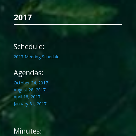
2017
Schedule:
2017 Meeting Schedule
Agendas:
October 24, 2017
August 28, 2017
April 18, 2017
January 31, 2017
Minutes: