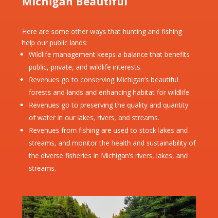
Michigan Beautiful
Here are some other ways that hunting and fishing
help our public lands:
Wildlife management keeps a balance that benefits
public, private, and wildlife interests.
Revenues go to conserving Michigan’s beautiful
forests and lands and enhancing habitat for wildlife.
Revenues go to preserving the quality and quantity
of water in our lakes, rivers, and streams.
Revenues from fishing are used to stock lakes and
streams, and monitor the health and sustainability of
the diverse fisheries in Michigan’s rivers, lakes, and
streams.