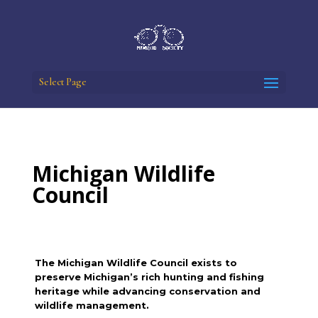
Select Page
Michigan Wildlife
Council
The Michigan Wildlife Council exists to
preserve Michigan’s rich hunting and fishing
heritage while advancing conservation and
wildlife management.