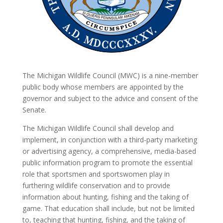
The Michigan Wildlife Council (MWC) is a nine-member
public body whose members are appointed by the
governor and subject to the advice and consent of the
Senate.
The Michigan Wildlife Council shall develop and
implement, in conjunction with a third-party marketing
or advertising agency, a comprehensive, media-based
public information program to promote the essential
role that sportsmen and sportswomen play in
furthering wildlife conservation and to provide
information about hunting, fishing and the taking of
game. That education shall include, but not be limited
to, teaching that hunting, fishing, and the taking of