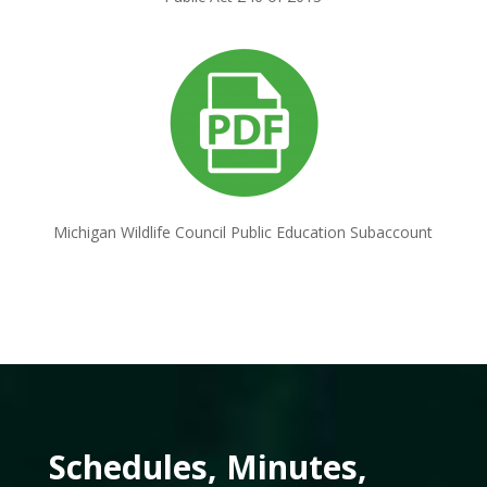
Michigan Wildlife Council Public Education Subaccount
Schedules, Minutes,