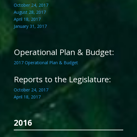
October 24, 2017
August 28, 2017
April 18, 2017
January 31, 2017
Operational Plan & Budget:
2017 Operational Plan & Budget
Reports to the Legislature:
October 24, 2017
April 18, 2017
2016