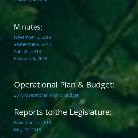
Minutes:
November 5, 2018
September 6, 2018
April 26, 2018
February 6, 2018
Operational Plan & Budget:
2018 Operational Plan & Budget
Reports to the Legislature:
November 5, 2018
May 18, 2018