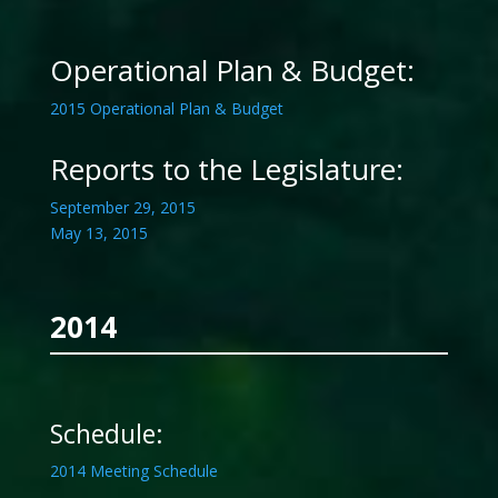
Operational Plan & Budget:
2015 Operational Plan & Budget
Reports to the Legislature:
September 29, 2015
May 13, 2015
2014
Schedule:
2014 Meeting Schedule