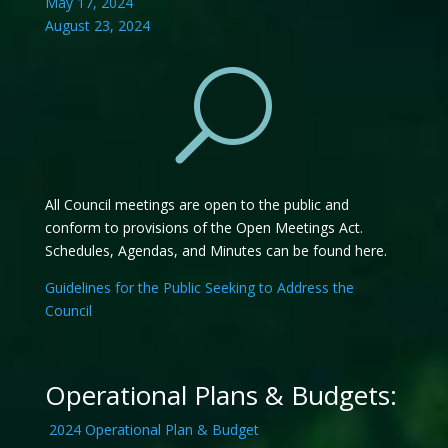
May 17, 2024
August 23, 2024
U
All Council meetings are open to the public and
conform to provisions of the Open Meetings Act.
Schedules, Agendas, and Minutes can be found here.
Guidelines for the Public Seeking to Address the
Council
Operational Plans & Budgets:
2024 Operational Plan & Budget