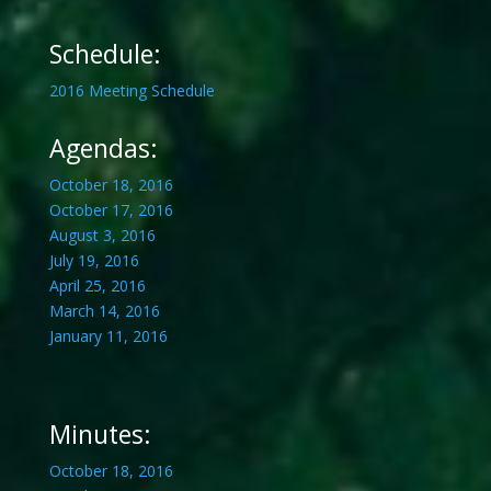
Schedule:
2016 Meeting Schedule
Agendas:
October 18, 2016
October 17, 2016
August 3, 2016
July 19, 2016
April 25, 2016
March 14, 2016
January 11, 2016
Minutes:
October 18, 2016