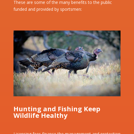
These are some of the many benefits to the public
funded and provided by sportsmen:
Hunting and Fishing Keep
Wildlife Healthy
Licensing fees finance the management and protection