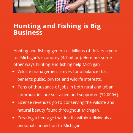
Hunting and Fishing is Big
Business
Hunting and fishing generates billions of dollars a year
for Michigan’s economy (4.7 billion). Here are some
other ways hunting and fishing help Michigan:
Wildlife management strives for a balance that
benefits public, private and wildlife interests.
Tens of thousands of jobs in both rural and urban
communities are sustained and supported (72,000+).
License revenues go to conserving the wildlife and
natural beauty found throughout Michigan.
Creating a heritage that instills within individuals a
personal connection to Michigan.