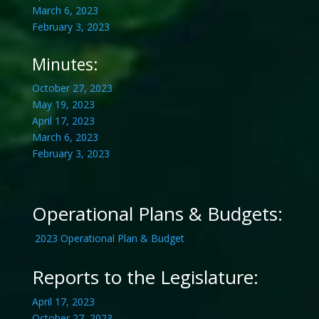
March 6, 2023
February 3, 2023
Minutes:
October 27, 2023
May 19, 2023
April 17, 2023
March 6, 2023
February 3, 2023
Operational Plans & Budgets:
2023 Operational Plan & Budget
Reports to the Legislature:
April 17, 2023
October 27, 2023