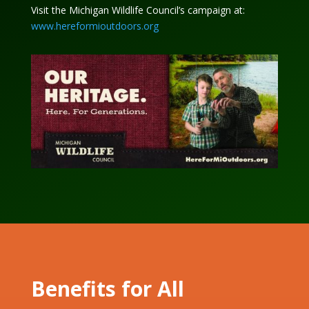
Visit the Michigan Wildlife Council’s campaign at:
www.hereformioutdoors.org
Benefits for All