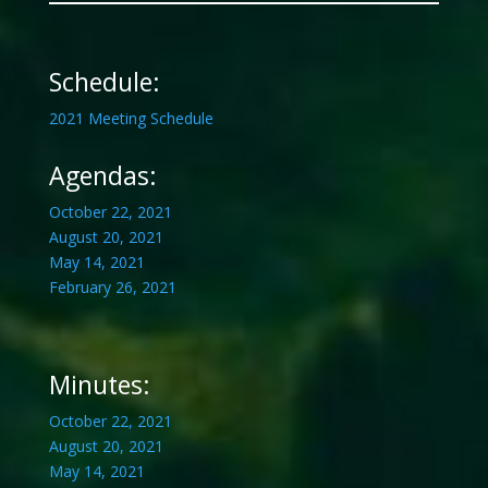
Schedule:
2021 Meeting Schedule
Agendas:
October 22, 2021
August 20, 2021
May 14, 2021
February 26, 2021
Minutes:
October 22, 2021
August 20, 2021
May 14, 2021