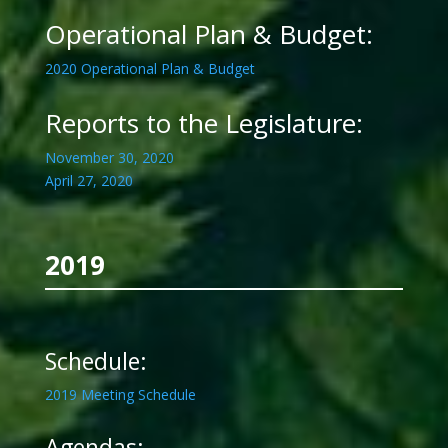
Operational Plan & Budget:
2020 Operational Plan & Budget
Reports to the Legislature:
November 30, 2020
April 27, 2020
2019
Schedule:
2019 Meeting Schedule
Agendas: